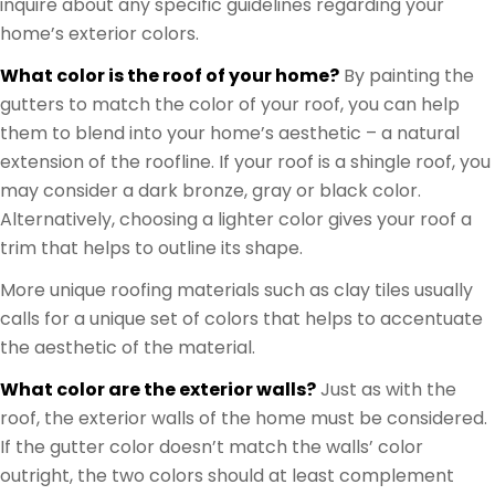
inquire about any specific guidelines regarding your
home’s exterior colors.
What color is the roof of your home?
By painting the
gutters to match the color of your roof, you can help
them to blend into your home’s aesthetic – a natural
extension of the roofline. If your roof is a shingle roof, you
may consider a dark bronze, gray or black color.
Alternatively, choosing a lighter color gives your roof a
trim that helps to outline its shape.
More unique roofing materials such as clay tiles usually
calls for a unique set of colors that helps to accentuate
the aesthetic of the material.
What color are the exterior walls?
Just as with the
roof, the exterior walls of the home must be considered.
If the gutter color doesn’t match the walls’ color
outright, the two colors should at least complement