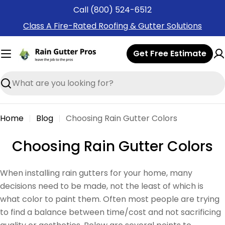
Skip
Call (800) 524-6512
to
Class A Fire-Rated Roofing & Gutter Solutions
content
Get Free Estimate
Search
Home
Blog
Choosing Rain Gutter Colors
Choosing Rain Gutter Colors
When installing rain gutters for your home, many
decisions need to be made, not the least of which is
what color to paint them. Often most people are trying
to find a balance between time/cost and not sacrificing