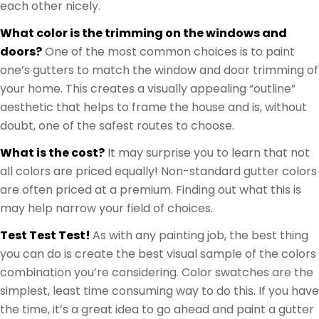
each other nicely.
What color is the trimming on the windows and
doors?
One of the most common choices is to paint
one’s gutters to match the window and door trimming of
your home. This creates a visually appealing “outline”
aesthetic that helps to frame the house and is, without
doubt, one of the safest routes to choose.
What is the cost?
It may surprise you to learn that not
all colors are priced equally! Non-standard gutter colors
are often priced at a premium. Finding out what this is
may help narrow your field of choices.
Test Test Test!
As with any painting job, the best thing
you can do is create the best visual sample of the colors
combination you’re considering. Color swatches are the
simplest, least time consuming way to do this. If you have
the time, it’s a great idea to go ahead and paint a gutter