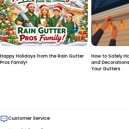
Happy Holidays from the Rain Gutter
How to Safely H
Pros Family!
and Decoration
Your Gutters
Customer Service