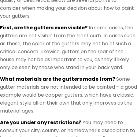
quality or aesthetics. Below are several points to
consider when making your decision about how to paint
your gutters.
First, are the gutters even visible?
In some cases, the
gutters are not visible from the front curb. In cases such
as these, the color of the gutters may not be of such a
critical concern. Likewise, gutters on the rear of the
house may not be as important to you, as they’ll likely
only be seen by those who stand in your back yard.
What materials are the gutters made from?
Some
gutter materials are not intended to be painted – a good
example would be copper gutters, which have a classic,
elegant style all on their own that only improves as the
material ages.
Are you under any restrictions?
You may need to
consult your city, county, or homeowner’s association to