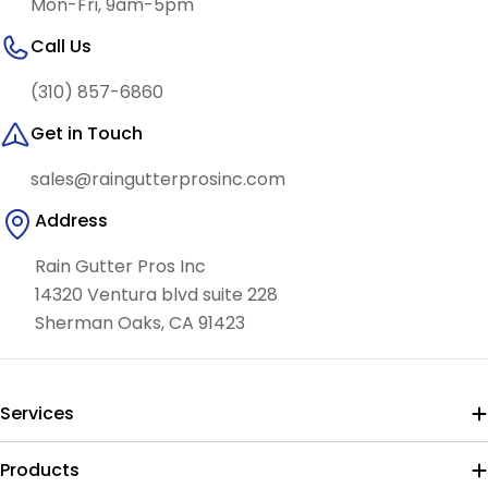
Mon-Fri, 9am-5pm
Call Us
(310) 857-6860
Get in Touch
sales@raingutterprosinc.com
Address
Rain Gutter Pros Inc
14320 Ventura blvd suite 228
Sherman Oaks, CA 91423
Services
Products