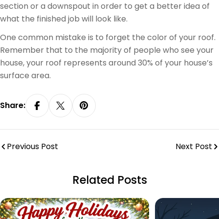
section or a downspout in order to get a better idea of
what the finished job will look like.
One common mistake is to forget the color of your roof.
Remember that to the majority of people who see your
house, your roof represents around 30% of your house’s
surface area.
Share:
Share On Facebook
Share On X
Pin On Pinterest
Previous Post
Next Post
Related Posts