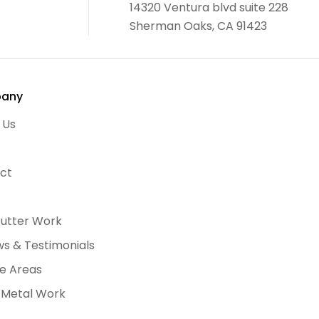
14320 Ventura blvd suite 228
Sherman Oaks, CA 91423
any
 Us
ct
Gutter Work
ws & Testimonials
ce Areas
 Metal Work