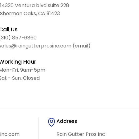
14320 Ventura blvd suite 228
Sherman Oaks, CA 91423
Call Us
(310) 857-6860
sales@raingutterprosinc.com (email)
Working Hour
Mon-Fri, 9am-5pm
Sat - Sun, Closed
Address
sinc.com
Rain Gutter Pros Inc