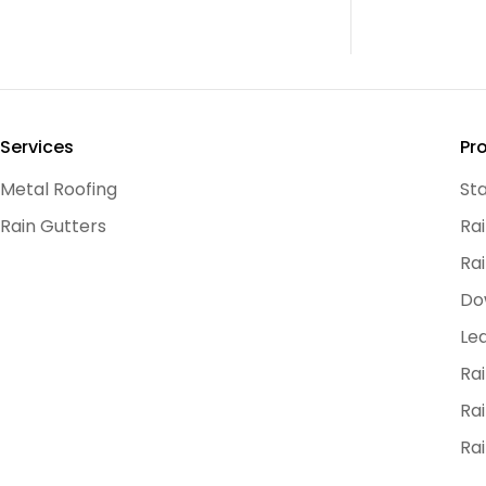
Services
Pr
Metal Roofing
St
Rain Gutters
Ra
Rai
Do
Le
Ra
Rai
Ra