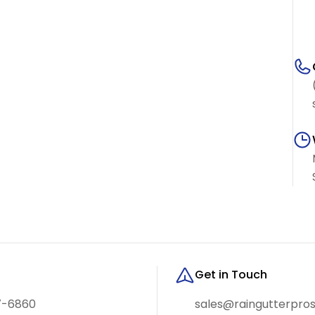
Get in Touch
7-6860
sales@raingutterpro