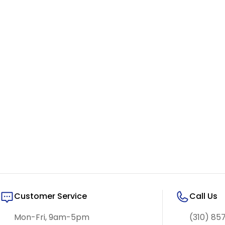
Customer Service
Call Us
Mon-Fri, 9am-5pm
(310) 85