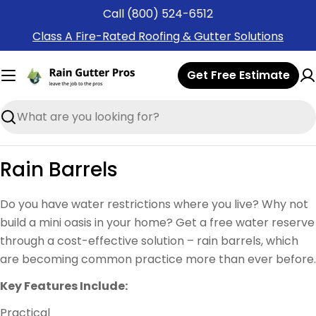
Skip
Call (800) 524-6512
to
Class A Fire-Rated Roofing & Gutter Solutions
content
Get Free Estimate
Search
Rain Barrels
Do you have water restrictions where you live? Why not
build a mini oasis in your home? Get a free water reserve
through a cost-effective solution – rain barrels, which
are becoming common practice more than ever before.
Key Features Include:
Practical