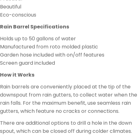
Beautiful
Eco-conscious
Rain Barrel Specifications
Holds up to 50 gallons of water
Manufactured from roto molded plastic
Garden hose included with on/off features
Screen guard included
How it Works
Rain barrels are conveniently placed at the tip of the
downspout from rain gutters, to collect water when the
rain falls. For the maximum benefit, use seamless rain
gutters, which feature no cracks or connections.
There are additional options to drill a hole in the down
spout, which can be closed off during colder climates.