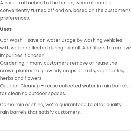
A hose is attached to the barrel, where it can be
conveniently turned off and on, based on the customer’s
preferences.
Uses
Car Wash – save on water usage by washing vehicles
with water collected during rainfall. Add filters to remove
impurities if chosen.
Gardening – many customers remove or reuse the
crown planter to grow tidy crops of fruits, vegetables,
herbs and flowers.
Outdoor Cleanup – reuse collected water in rain barrels
for cleaning outdoor spaces.
Come rain or shine, we’re guaranteed to offer quality
rain barrels that satisfy customers.