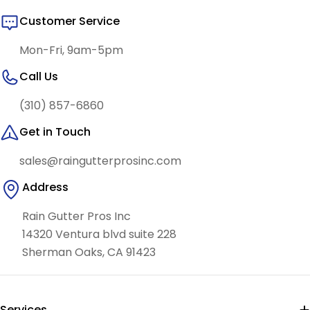
Customer Service
Mon-Fri, 9am-5pm
Call Us
(310) 857-6860
Get in Touch
sales@raingutterprosinc.com
Address
Rain Gutter Pros Inc
14320 Ventura blvd suite 228
Sherman Oaks, CA 91423
Services