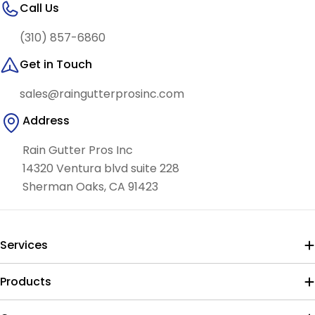
Call Us
(310) 857-6860
Get in Touch
sales@raingutterprosinc.com
Address
Rain Gutter Pros Inc
14320 Ventura blvd suite 228
Sherman Oaks, CA 91423
Services
Products