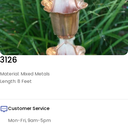
3126
Material: Mixed Metals
Length: 8 Feet
Customer Service
Mon-Fri, 9am-5pm