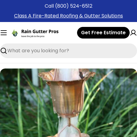
Skip
Call (800) 524-6512
to
Class A Fire-Rated Roofing & Gutter Solutions
content
Get Free Estimate
Search
Skip
to
product
information
Open media 0 in modal